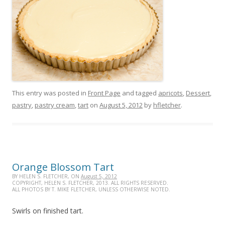
This entry was posted in
Front Page
and tagged
apricots
,
Dessert
,
pastry
,
pastry cream
,
tart
on
August 5, 2012
by
hfletcher
.
Orange Blossom Tart
BY HELEN S. FLETCHER, ON
August 5, 2012
COPYRIGHT, HELEN S. FLETCHER, 2013. ALL RIGHTS RESERVED.
ALL PHOTOS BY T. MIKE FLETCHER, UNLESS OTHERWISE NOTED.
Swirls on finished tart.