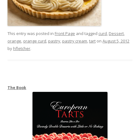
This entry was posted in
Front Page
and tagged
curd
,
Dessert
,
orange
,
orange curd
,
pastry
,
pastry cream
,
tart
on
August 5, 2012
by
hfletcher
.
The Book