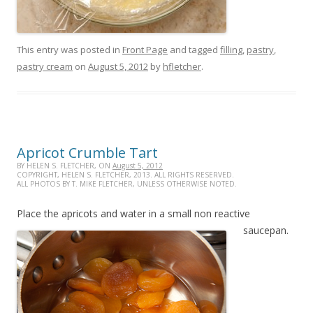
This entry was posted in
Front Page
and tagged
filling
,
pastry
,
pastry cream
on
August 5, 2012
by
hfletcher
.
Apricot Crumble Tart
BY HELEN S. FLETCHER, ON
August 5, 2012
COPYRIGHT, HELEN S. FLETCHER, 2013. ALL RIGHTS RESERVED.
ALL PHOTOS BY T. MIKE FLETCHER, UNLESS OTHERWISE NOTED.
Place the apricots and water in a small non reactive
saucepan.