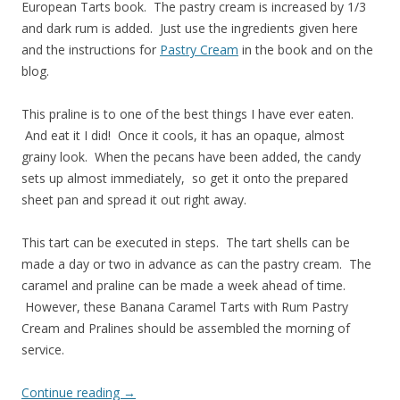
European Tarts book. The pastry cream is increased by 1/3
and dark rum is added. Just use the ingredients given here
and the instructions for
Pastry Cream
in the book and on the
blog.
This praline is to one of the best things I have ever eaten.
And eat it I did! Once it cools, it has an opaque, almost
grainy look. When the pecans have been added, the candy
sets up almost immediately, so get it onto the prepared
sheet pan and spread it out right away.
This tart can be executed in steps. The tart shells can be
made a day or two in advance as can the pastry cream. The
caramel and praline can be made a week ahead of time.
However, these Banana Caramel Tarts with Rum Pastry
Cream and Pralines should be assembled the morning of
service.
Continue reading
→