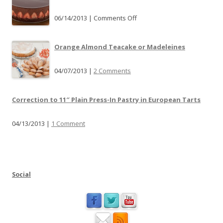
a
r
06/14/2013 |
Comments Off
o
t
n
P
P
Orange Almond Teacake or Madeleines
a
l
n
e
04/07/2013 |
2 Comments
S
a
u
s
b
Correction to 11″ Plain Press-In Pastry in European Tarts
e
s
j
t
04/13/2013 |
1 Comment
o
i
i
t
n
u
m
t
e
Social
i
a
o
t
n
P
a