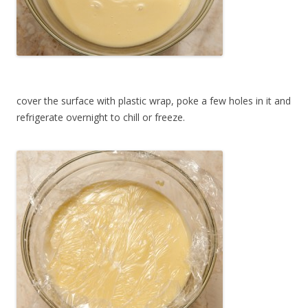
cover the surface with plastic wrap, poke a few holes in it and
refrigerate overnight to chill or freeze.