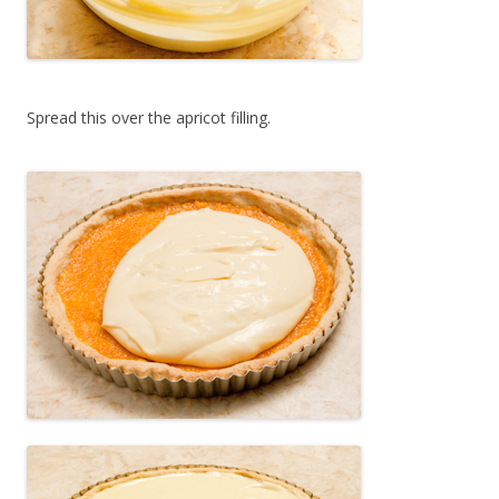
Spread this over the apricot filling.