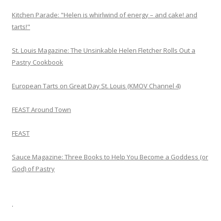
Kitchen Parade: "Helen is whirlwind of energy – and cake! and
tarts!"
St. Louis Magazine: The Unsinkable Helen Fletcher Rolls Out a
Pastry Cookbook
European Tarts on Great Day St. Louis (KMOV Channel 4)
FEAST Around Town
FEAST
Sauce Magazine: Three Books to Help You Become a Goddess (or
God) of Pastry
.