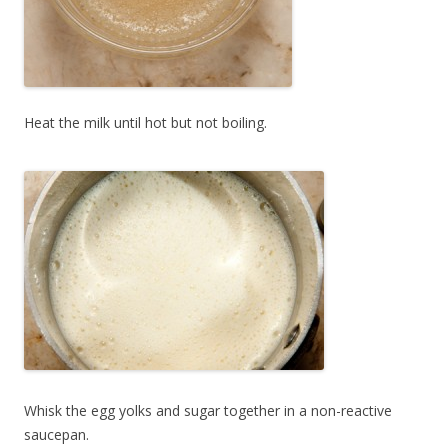
Heat the milk until hot but not boiling.
Whisk the egg yolks and sugar together in a non-reactive
saucepan.