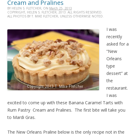
Cream and Pralines
BY HELEN S. FLETCHER, ON
March 25, 2013
COPYRIGHT, HELEN S. FLETCHER, 2013. ALL RIGHTS RESERVED.
ALL PHOTOS BY T. MIKE FLETCHER, UNLESS OTHERWISE NOTED.
I was
recently
asked for a
“New
Orleans
type
dessert” at
the
restaurant.
I was
excited to come up with these Banana Caramel Tarts with
Rum Pastry Cream and Pralines. The first bite will take you
to Mardi Gras.
The New Orleans Praline below is the only recipe not in the