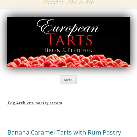
Pastries Like a Pro
Menu
Skip
to
content
Tag Archives:
pastry cream
Banana Caramel Tarts with Rum Pastry