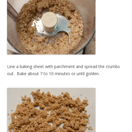
Line a baking sheet with parchment and spread the crumbs
out. Bake about 7 to 10 minutes or until golden.