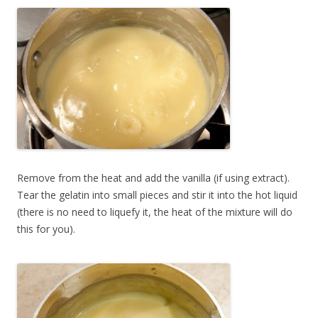
Remove from the heat and add the vanilla (if using extract).
Tear the gelatin into small pieces and stir it into the hot liquid
(there is no need to liquefy it, the heat of the mixture will do
this for you).