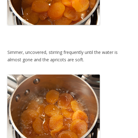
Simmer, uncovered, stirring frequently until the water is
almost gone and the apricots are soft.