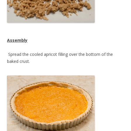
Assembly
Spread the cooled apricot filling over the bottom of the
baked crust.