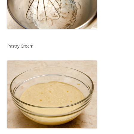
Pastry Cream.