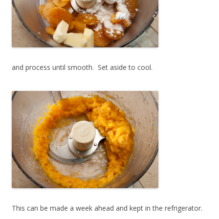
and process until smooth. Set aside to cool.
This can be made a week ahead and kept in the refrigerator.