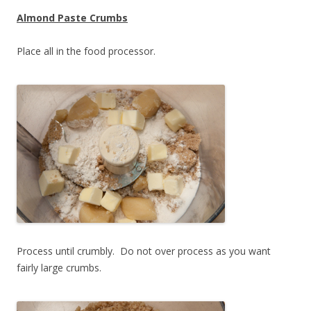
Almond Paste Crumbs
Place all in the food processor.
Process until crumbly. Do not over process as you want
fairly large crumbs.