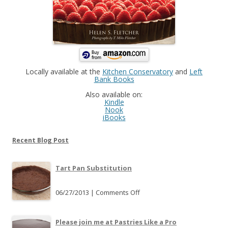
Locally available at the
Kitchen Conservatory
and
Left
Bank Books
Also available on:
Kindle
Nook
iBooks
Recent Blog Post
Tart Pan Substitution
06/27/2013 |
Comments Off
o
n
T
Please join me at Pastries Like a Pro