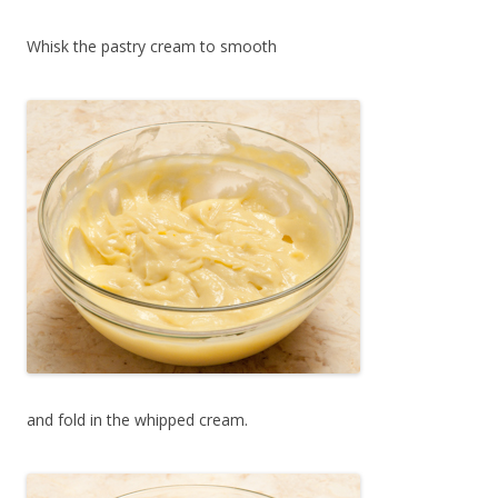
Whisk the pastry cream to smooth
and fold in the whipped cream.