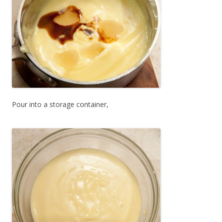
Pour into a storage container,