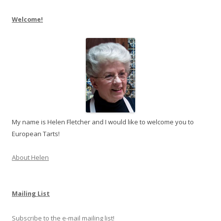
Welcome!
My name is Helen Fletcher and I would like to welcome you to
European Tarts!
About Helen
Mailing List
Subscribe to the e-mail mailing list!