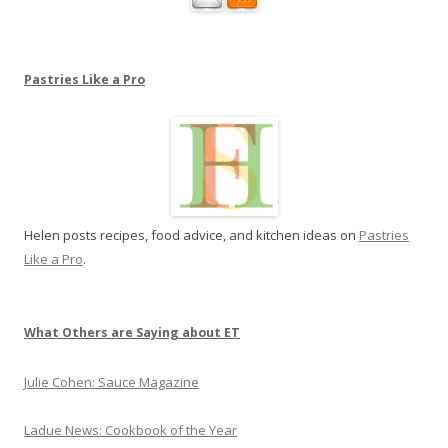
s
t
r
Pastries Like a Pro
i
e
s
L
i
k
Helen posts recipes, food advice, and kitchen ideas on
Pastries
e
Like a Pro
.
a
P
r
o
What Others are Saying about ET
Julie Cohen: Sauce Magazine
Ladue News: Cookbook of the Year