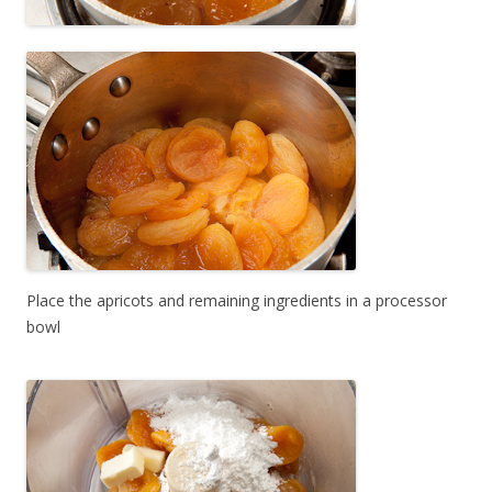
Place the apricots and remaining ingredients in a processor
bowl