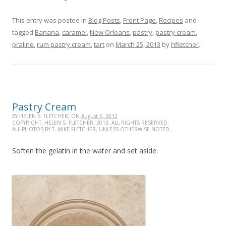
This entry was posted in
Blog Posts
,
Front Page
,
Recipes
and
tagged
Banana
,
caramel
,
New Orleans
,
pastry
,
pastry cream
,
praline
,
rum pastry cream
,
tart
on
March 25, 2013
by
hfletcher
.
Pastry Cream
BY HELEN S. FLETCHER, ON
August 5, 2012
COPYRIGHT, HELEN S. FLETCHER, 2013. ALL RIGHTS RESERVED.
ALL PHOTOS BY T. MIKE FLETCHER, UNLESS OTHERWISE NOTED.
Soften the gelatin in the water and set aside.