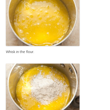
Whisk in the flour.