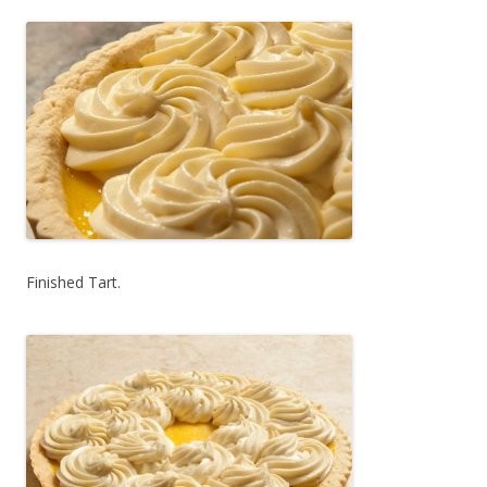
Finished Tart.