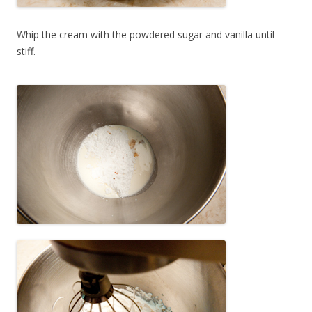
Whip the cream with the powdered sugar and vanilla until
stiff.