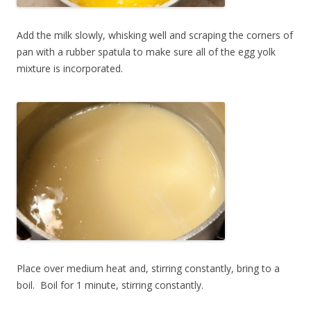
Add the milk slowly, whisking well and scraping the corners of
pan with a rubber spatula to make sure all of the egg yolk
mixture is incorporated.
Place over medium heat and, stirring constantly, bring to a
boil. Boil for 1 minute, stirring constantly.