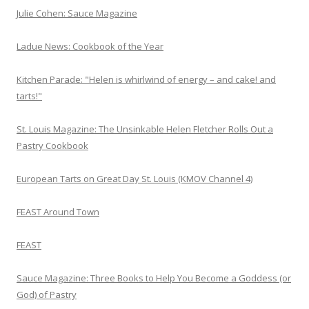
Julie Cohen: Sauce Magazine
Ladue News: Cookbook of the Year
Kitchen Parade: "Helen is whirlwind of energy – and cake! and
tarts!"
St. Louis Magazine: The Unsinkable Helen Fletcher Rolls Out a
Pastry Cookbook
European Tarts on Great Day St. Louis (KMOV Channel 4)
FEAST Around Town
FEAST
Sauce Magazine: Three Books to Help You Become a Goddess (or
God) of Pastry