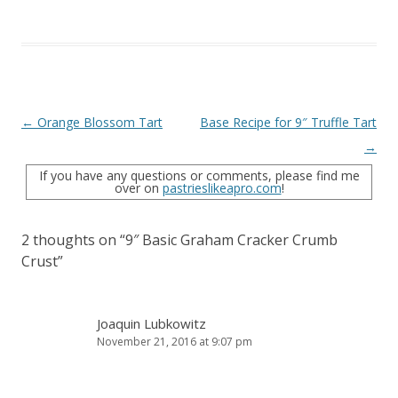
Post
←
Orange Blossom Tart
Base Recipe for 9″ Truffle Tart
navigation
→
If you have any questions or comments, please find me
over on
pastrieslikeapro.com
!
2 thoughts on “
9″ Basic Graham Cracker Crumb
Crust
”
Joaquin Lubkowitz
November 21, 2016 at 9:07 pm