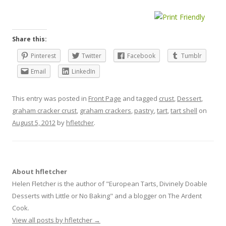
Share this:
Pinterest
Twitter
Facebook
Tumblr
Email
LinkedIn
This entry was posted in
Front Page
and tagged
crust
,
Dessert
,
graham cracker crust
,
graham crackers
,
pastry
,
tart
,
tart shell
on
August 5, 2012
by
hfletcher
.
About hfletcher
Helen Fletcher is the author of "European Tarts, Divinely Doable
Desserts with Little or No Baking" and a blogger on The Ardent
Cook.
View all posts by hfletcher
→