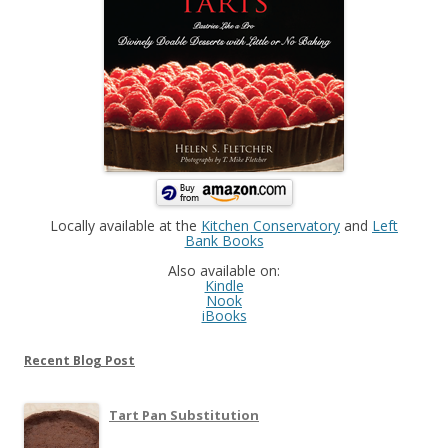
Locally available at the
Kitchen Conservatory
and
Left
Bank Books
Also available on:
Kindle
Nook
iBooks
Recent Blog Post
Tart Pan Substitution