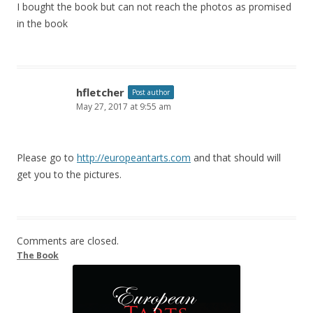
I bought the book but can not reach the photos as promised
in the book
hfletcher
Post author
May 27, 2017 at 9:55 am
Please go to
http://europeantarts.com
and that should will
get you to the pictures.
Comments are closed.
The Book