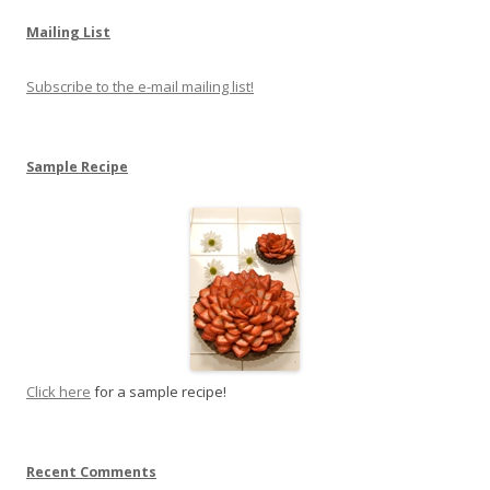
Mailing List
Subscribe to the e-mail mailing list!
Sample Recipe
Click here
for a sample recipe!
Recent Comments