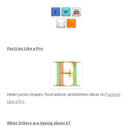
a
o
t
n
P
a
s
t
r
Pastries Like a Pro
i
e
s
L
i
k
Helen posts recipes, food advice, and kitchen ideas on
Pastries
e
Like a Pro
.
a
P
r
o
What Others are Saying about ET