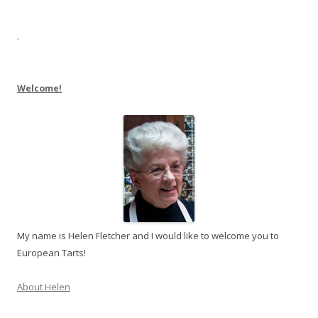
.
Welcome!
My name is Helen Fletcher and I would like to welcome you to
European Tarts!
About Helen