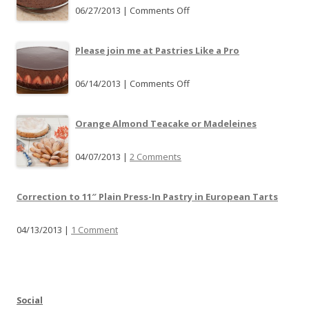
06/27/2013 |
Comments Off
o
n
T
Please join me at Pastries Like a Pro
a
r
06/14/2013 |
Comments Off
o
t
n
P
P
Orange Almond Teacake or Madeleines
a
l
n
e
04/07/2013 |
2 Comments
S
a
u
s
b
Correction to 11″ Plain Press-In Pastry in European Tarts
e
s
j
t
04/13/2013 |
1 Comment
o
i
i
t
n
u
m
t
e
Social
i