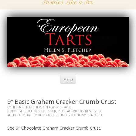
Pastries Like a Pro
Menu
Skip
to
content
9″ Basic Graham Cracker Crumb Crust
BY HELEN S. FLETCHER, ON
August 5, 2012
COPYRIGHT, HELEN S. FLETCHER, 2013. ALL RIGHTS RESERVED.
ALL PHOTOS BY T. MIKE FLETCHER, UNLESS OTHERWISE NOTED.
See 9″ Chocolate Graham Cracker Crumb Crust.