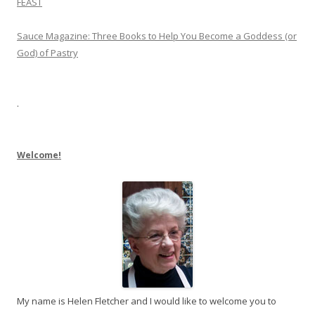
FEAST
Sauce Magazine: Three Books to Help You Become a Goddess (or
God) of Pastry
.
Welcome!
My name is Helen Fletcher and I would like to welcome you to