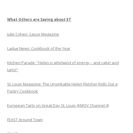
P
r
o
What Others are Saying about ET
Julie Cohen: Sauce Magazine
Ladue News: Cookbook of the Year
Kitchen Parade: "Helen is whirlwind of energy – and cake! and
tarts!"
St. Louis Magazine: The Unsinkable Helen Fletcher Rolls Out a
Pastry Cookbook
European Tarts on Great Day St. Louis (KMOV Channel 4)
FEAST Around Town