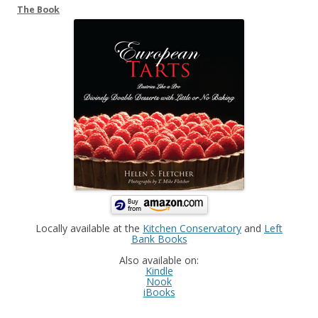
The Book
Locally available at the
Kitchen Conservatory
and
Left
Bank Books
Also available on:
Kindle
Nook
iBooks