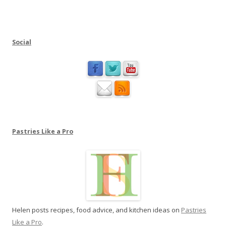
i
t
n
u
m
t
e
Social
i
a
o
t
n
P
a
s
t
r
Pastries Like a Pro
i
e
s
L
i
k
Helen posts recipes, food advice, and kitchen ideas on
Pastries
e
Like a Pro
.
a