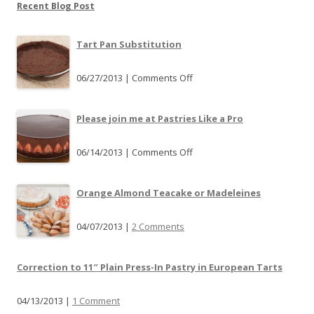
Recent Blog Post
Tart Pan Substitution
06/27/2013 |
Comments Off
o
n
T
Please join me at Pastries Like a Pro
a
r
06/14/2013 |
Comments Off
o
t
n
P
P
Orange Almond Teacake or Madeleines
a
l
n
e
04/07/2013 |
2 Comments
S
a
u
s
b
Correction to 11″ Plain Press-In Pastry in European Tarts
e
s
j
t
04/13/2013 |
1 Comment
o
i