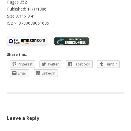
Pages 352
Published: 11/1/1986
Size 9.1″ x 8.4″
ISBN: 9780688061685
Share this:
Pinterest
Twitter
Facebook
Tumblr
Email
LinkedIn
Leave a Reply