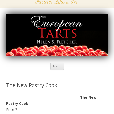
Pastries Like a Pro
Menu
Skip
to
content
The New Pastry Cook
The New
Pastry Cook
Price ?