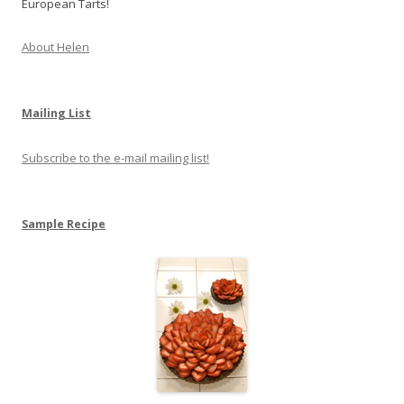
European Tarts!
About Helen
Mailing List
Subscribe to the e-mail mailing list!
Sample Recipe