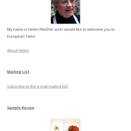
My name is Helen Fletcher and I would like to welcome you to
European Tarts!
About Helen
Mailing List
Subscribe to the e-mail mailing list!
Sample Recipe