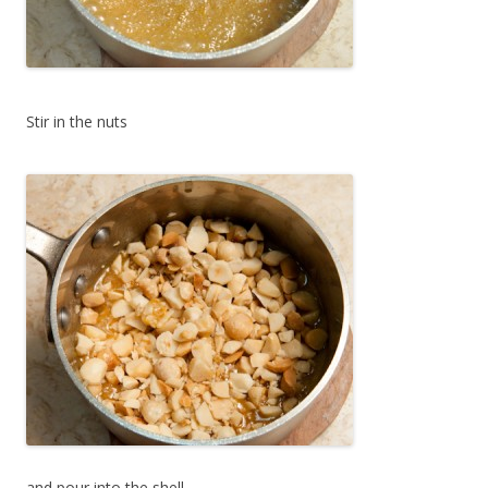
Stir in the nuts
and pour into the shell.