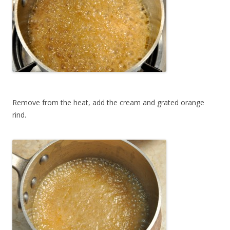
Remove from the heat, add the cream and grated orange
rind.