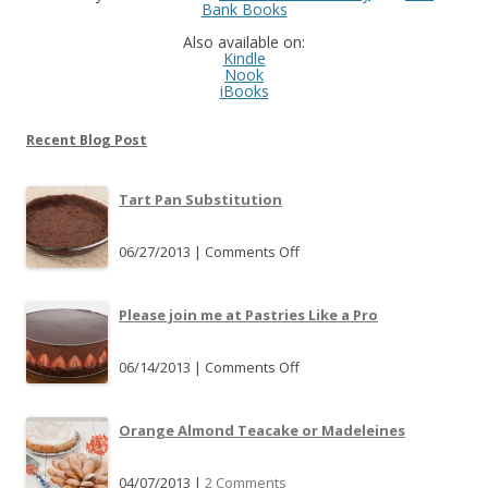
Bank Books
Also available on:
Kindle
Nook
iBooks
Recent Blog Post
Tart Pan Substitution
06/27/2013 |
Comments Off
o
n
T
Please join me at Pastries Like a Pro
a
r
06/14/2013 |
Comments Off
o
t
n
P
P
Orange Almond Teacake or Madeleines
a
l
n
e
04/07/2013 |
2 Comments
S