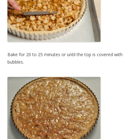
Bake for 20 to 25 minutes or until the top is covered with
bubbles.