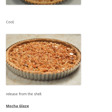
Cool;
release from the shell.
Mocha Glaze