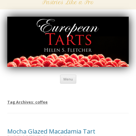
Pastries Like a Pro
Menu
Skip
to
content
Tag Archives:
coffee
Mocha Glazed Macadamia Tart