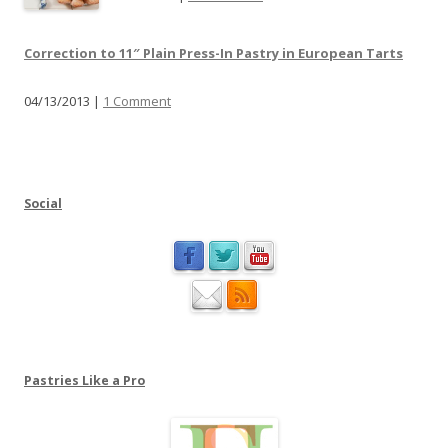
a
u
s
b
Correction to 11″ Plain Press-In Pastry in European Tarts
e
s
j
t
04/13/2013 |
1 Comment
o
i
i
t
n
u
m
t
e
Social
i
a
o
t
n
P
a
s
t
r
Pastries Like a Pro
i
e
s