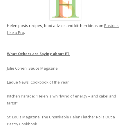
L
i
k
Helen posts recipes, food advice, and kitchen ideas on
Pastries
e
Like a Pro
.
a
P
r
o
What Others are Saying about ET
Julie Cohen: Sauce Magazine
Ladue News: Cookbook of the Year
Kitchen Parade: "Helen is whirlwind of energy – and cake! and
tarts!"
St. Louis Magazine: The Unsinkable Helen Fletcher Rolls Out a
Pastry Cookbook