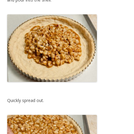
Quickly spread out.