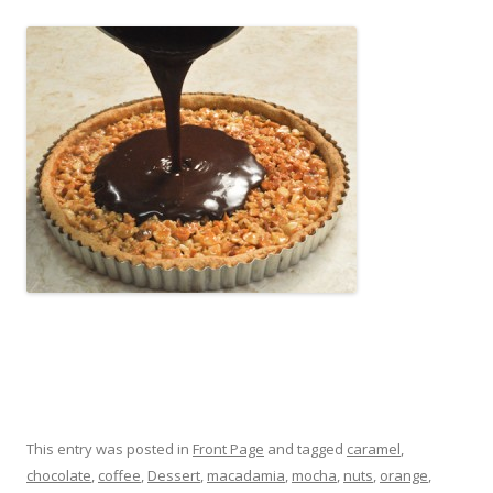
This entry was posted in
Front Page
and tagged
caramel
,
chocolate
,
coffee
,
Dessert
,
macadamia
,
mocha
,
nuts
,
orange
,