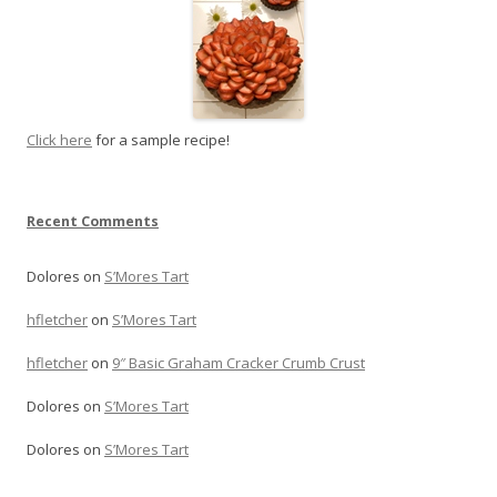
Click here
for a sample recipe!
Recent Comments
Dolores
on
S’Mores Tart
hfletcher
on
S’Mores Tart
hfletcher
on
9″ Basic Graham Cracker Crumb Crust
Dolores
on
S’Mores Tart
Dolores
on
S’Mores Tart