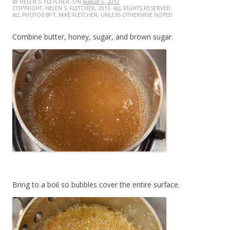
BY HELEN S. FLETCHER, ON
August 5, 2012
COPYRIGHT, HELEN S. FLETCHER, 2013. ALL RIGHTS RESERVED.
ALL PHOTOS BY T. MIKE FLETCHER, UNLESS OTHERWISE NOTED.
Combine butter, honey, sugar, and brown sugar.
Bring to a boil so bubbles cover the entire surface.