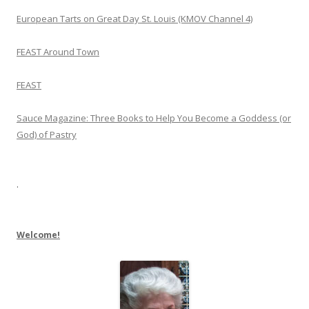
European Tarts on Great Day St. Louis (KMOV Channel 4)
FEAST Around Town
FEAST
Sauce Magazine: Three Books to Help You Become a Goddess (or
God) of Pastry
.
Welcome!