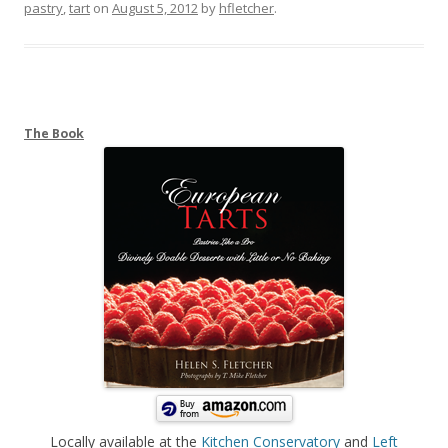
pastry
,
tart
on
August 5, 2012
by
hfletcher
.
The Book
Locally available at the
Kitchen Conservatory
and
Left